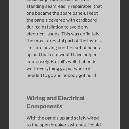
standing seam, easily repairable (that
one became the spare panel). I kept
the panels covered with cardboard
during installation to avoid any
electrical issues. This was definitely
the most stressful part of the install–
I’m sure having another set of hands
up and that roof would have helped
immensely. But, all’s well that ends
well–everything go put where it
needed to go and nobody got hurt!
Wiring and Electrical
Components
With the panels up and safely wired
to the open breaker switches, I could