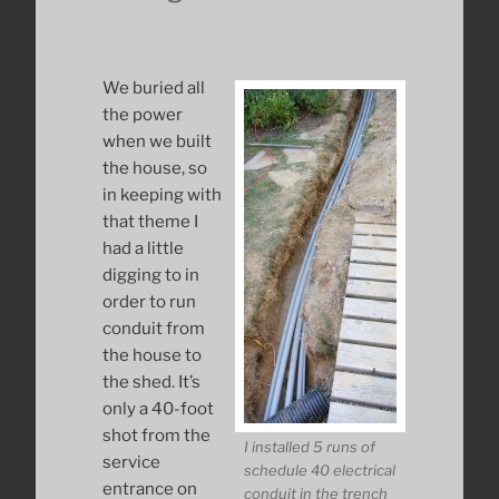
We buried all
the power
when we built
the house, so
in keeping with
that theme I
had a little
digging to in
order to run
conduit from
the house to
the shed. It’s
only a 40-foot
shot from the
I installed 5 runs of
service
schedule 40 electrical
entrance on
conduit in the trench