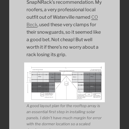
SnapNRack’s recommendation. My
roofers, a very professional local
outfit out of Waterville named
CO
Beck
, used these very clamps for
their snowguards, so it seemed like
a good bet. Not cheap! But well
worth it if there’s no worry about a
rack losing its grip.
A good layout plan for the rooftop array is
an essential first step in installing solar
panels. I didn’t have much margin for error
with the dormer location so a scaled