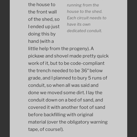
the house to
running from the
house to the shed.
the front wall
Each circuit needs to
of the shed, so
have its own
I ended up just
dedicated conduit.
doing this by
hand (with a
little help from the progeny). A
pickaxe and shovel made pretty quick
work of it, but to be code-compliant
the trench needed to be 36″ below
grade, and I planned to bury 5 runs of
conduit, so when all was said and
done we moved some dirt. I lay the
conduit down on a bed of sand, and
covered it with another foot of sand
before backfilling with original
material (over the obligatory warning
tape, of course!).