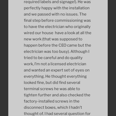
required labels and signage!). He was
perfectly happy with the installation
and we passed with no issues. The
final step before commissioning was
to have the electrician who originally
wired our house have a look at all the
new work (that was supposed to
happen before the CEO came but the
electrician was too busy). Although I
tried to be careful and do quality
work, I’m not a licensed electrician
and wanted an expert set of eyes on
everything. He thought everything
looked fine, but did find several
terminal screws he was able to
tighten further and also checked the
factory-installed screws in the
disconnect boxes, which I hadn’t
thought of. I had several question for