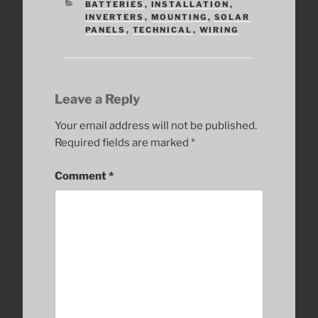
CATEGORIES
BATTERIES
,
INSTALLATION
,
INVERTERS
,
MOUNTING
,
SOLAR
PANELS
,
TECHNICAL
,
WIRING
Leave a Reply
Your email address will not be published.
Required fields are marked
*
Comment
*