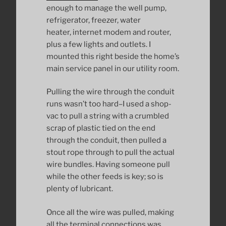
enough to manage the well pump,
refrigerator, freezer, water
heater, internet modem and router,
plus a few lights and outlets. I
mounted this right beside the home’s
main service panel in our utility room.
Pulling the wire through the conduit
runs wasn’t too hard–I used a shop-
vac to pull a string with a crumbled
scrap of plastic tied on the end
through the conduit, then pulled a
stout rope through to pull the actual
wire bundles. Having someone pull
while the other feeds is key; so is
plenty of lubricant.
Once all the wire was pulled, making
all the terminal connections was