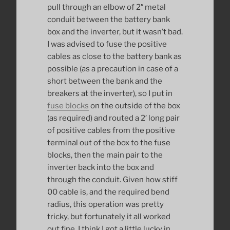
pull through an elbow of 2″ metal
conduit between the battery bank
box and the inverter, but it wasn’t bad.
I was advised to fuse the positive
cables as close to the battery bank as
possible (as a precaution in case of a
short between the bank and the
breakers at the inverter), so I put in
fuse blocks
on the outside of the box
(as required) and routed a 2′ long pair
of positive cables from the positive
terminal out of the box to the fuse
blocks, then the main pair to the
inverter back into the box and
through the conduit. Given how stiff
00 cable is, and the required bend
radius, this operation was pretty
tricky, but fortunately it all worked
out fine. I think I got a little lucky in