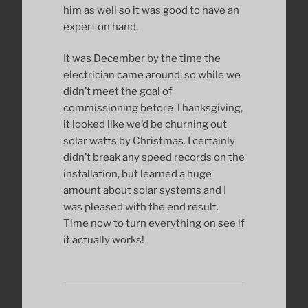
him as well so it was good to have an
expert on hand.
It was December by the time the
electrician came around, so while we
didn’t meet the goal of
commissioning before Thanksgiving,
it looked like we’d be churning out
solar watts by Christmas. I certainly
didn’t break any speed records on the
installation, but learned a huge
amount about solar systems and I
was pleased with the end result.
Time now to turn everything on see if
it actually works!