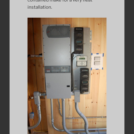
contained make for a very neat
installation.