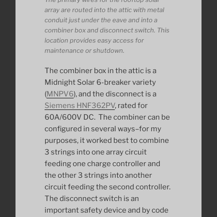
array are routed into the attic with metal
conduit just under the eave and into a
combiner box and disconnect switch. This
location provides easy access for
maintenance or shutdown.
The combiner box in the attic is a
Midnight Solar 6-breaker variety
(
MNPV6
), and the disconnect is a
Siemens HNF362PV
, rated for
60A/600V DC. The combiner can be
configured in several ways–for my
purposes, it worked best to combine
3 strings into one array circuit
feeding one charge controller and
the other 3 strings into another
circuit feeding the second controller.
The disconnect switch is an
important safety device and by code