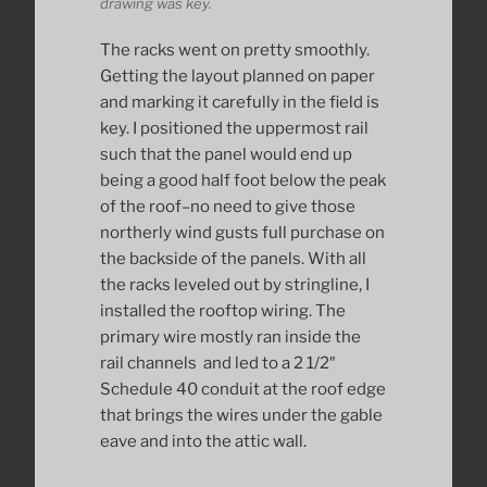
drawing was key.
The racks went on pretty smoothly.
Getting the layout planned on paper
and marking it carefully in the field is
key. I positioned the uppermost rail
such that the panel would end up
being a good half foot below the peak
of the roof–no need to give those
northerly wind gusts full purchase on
the backside of the panels. With all
the racks leveled out by stringline, I
installed the rooftop wiring. The
primary wire mostly ran inside the
rail channels and led to a 2 1/2″
Schedule 40 conduit at the roof edge
that brings the wires under the gable
eave and into the attic wall.