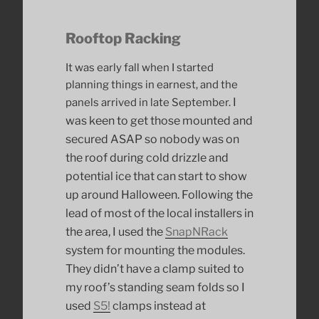
Rooftop Racking
It was early fall when I started
planning things in earnest, and the
I
panels arrived in late September.
was keen to get those mounted and
secured ASAP so nobody was on
the roof during cold drizzle and
potential ice that can start to show
up around Halloween. Following the
lead of most of the local installers in
the area, I used the
SnapNRack
system for mounting the modules.
They didn’t have a clamp suited to
my roof’s standing seam folds so I
used
S5!
clamps instead at