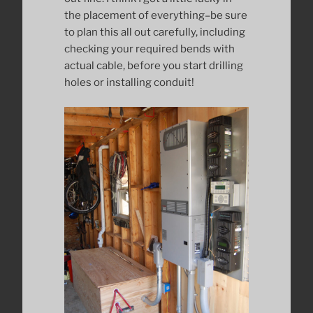
the placement of everything–be sure
to plan this all out carefully, including
checking your required bends with
actual cable, before you start drilling
holes or installing conduit!