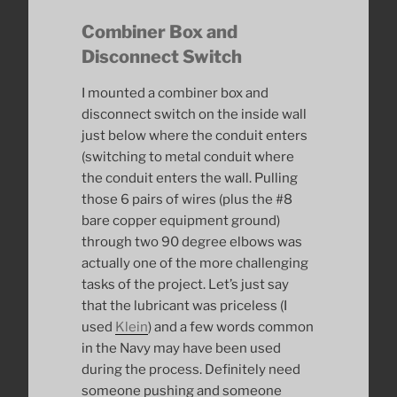
Combiner Box and
Disconnect Switch
I mounted a combiner box and
disconnect switch on the inside wall
just below where the conduit enters
(switching to metal conduit where
the conduit enters the wall. Pulling
those 6 pairs of wires (plus the #8
bare copper equipment ground)
through two 90 degree elbows was
actually one of the more challenging
tasks of the project. Let’s just say
that the lubricant was priceless (I
used
Klein
) and a few words common
in the Navy may have been used
during the process. Definitely need
someone pushing and someone