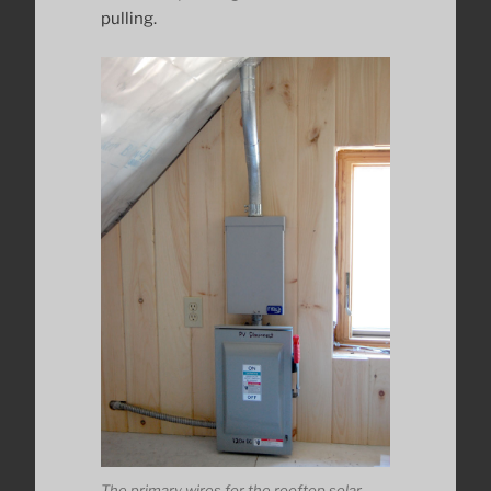
pulling.
The primary wires for the rooftop solar