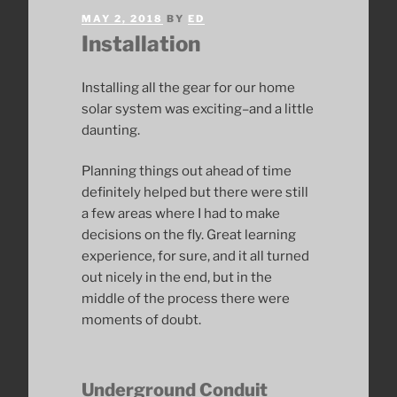
POSTED
MAY 2, 2018
BY
ED
ON
Installation
Installing all the gear for our home
solar system was exciting–and a little
daunting.
Planning things out ahead of time
definitely helped but there were still
a few areas where I had to make
decisions on the fly. Great learning
experience, for sure, and it all turned
out nicely in the end, but in the
middle of the process there were
moments of doubt.
Underground Conduit