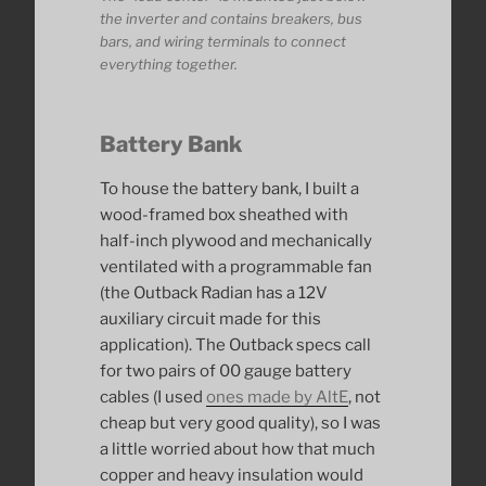
the inverter and contains breakers, bus
bars, and wiring terminals to connect
everything together.
Battery Bank
To house the battery bank, I built a
wood-framed box sheathed with
half-inch plywood and mechanically
ventilated with a programmable fan
(the Outback Radian has a 12V
auxiliary circuit made for this
application). The Outback specs call
for two pairs of 00 gauge battery
cables (I used
ones made by AltE
, not
cheap but very good quality), so I was
a little worried about how that much
copper and heavy insulation would