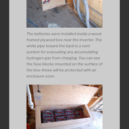
The batteries were installed inside a wood-
framed plywood box near the inverter. The
white pipe toward the back is a vent
system for evacuating any accumulating
hydrogen gas from charging. You can see
the fuse blocks mounted on the surface of
the box–these will be protected with an
enclosure soon.