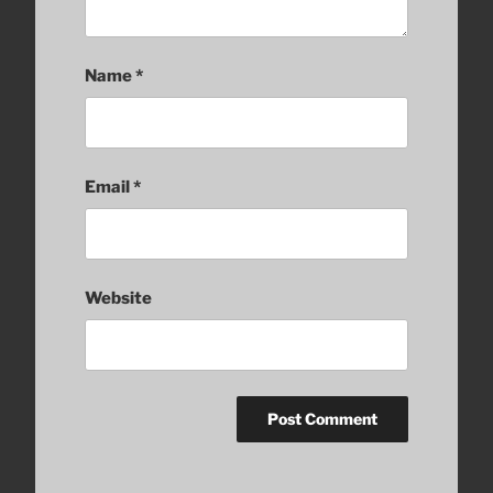
Name
*
Email
*
Website