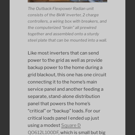
The Outback Flexpower Radian unit
consists of the 8kW inverter, 2 charge
controllers, a wiring box with breakers, and
the computerized “brain” all prewired
together and assembled onto a sturdy
steel plate that can be mounted into a wall.
Like most inverters that can send
power to the grid as well as provide
backup power to the home during a
grid blackout, this one has one circuit
connecting it to the home’s main
service panel and another feeding a
separate, stand-alone distribution
panel that powers the home’s
“critical” or “backup” loads. For our
critical loads panel I ended up just
using a modest
Square D
QO612L100DF
, which is small but big