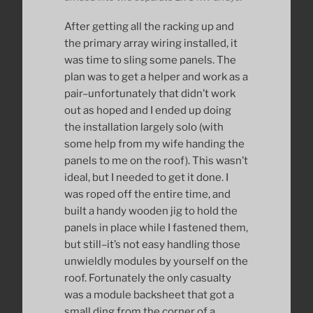
After getting all the racking up and
the primary array wiring installed, it
was time to sling some panels. The
plan was to get a helper and work as a
pair–unfortunately that didn’t work
out as hoped and I ended up doing
the installation largely solo (with
some help from my wife handing the
panels to me on the roof). This wasn’t
ideal, but I needed to get it done. I
was roped off the entire time, and
built a handy wooden jig to hold the
panels in place while I fastened them,
but still–it’s not easy handling those
unwieldly modules by yourself on the
roof. Fortunately the only casualty
was a module backsheet that got a
small ding from the corner of a