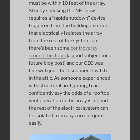
must be within 10 feet of the array.
Strictly speaking the NEC now
requires a “rapid shutdown” device
triggered from the building exterior
that electrically isolates the array
from the rest of the system, but
there’s been some
controversy
around this topic
(a good subject for a
future blog post) and our CEO was
fine with just the disconnect switch
in the attic. As someone experienced
with structural firefighting, I can
confidently say the odds of a rooftop
vent operation in the array is nil, and
the rest of the electrical system can
be isolated from any current quite
easily.