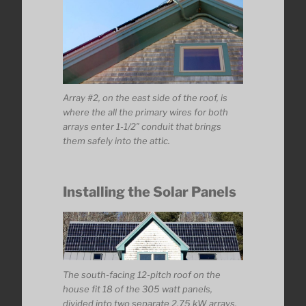
Array #2, on the east side of the roof, is
where the all the primary wires for both
arrays enter 1-1/2″ conduit that brings
them safely into the attic.
Installing the Solar Panels
The south-facing 12-pitch roof on the
house fit 18 of the 305 watt panels,
divided into two separate 2.75 kW arrays.