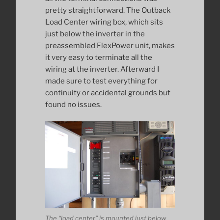
pretty straightforward. The Outback
Load Center wiring box, which sits
just below the inverter in the
preassembled FlexPower unit, makes
it very easy to terminate all the
wiring at the inverter. Afterward I
made sure to test everything for
continuity or accidental grounds but
found no issues.
The “load center” is mounted just below