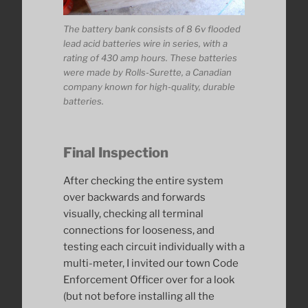
The battery bank consists of 8 6v flooded
lead acid batteries wire in series, with a
rating of 430 amp hours. These batteries
were made by Rolls-Surette, a Canadian
company known for high-quality, durable
batteries.
Final Inspection
After checking the entire system
over backwards and forwards
visually, checking all terminal
connections for looseness, and
testing each circuit individually with a
multi-meter, I invited our town Code
Enforcement Officer over for a look
(but not before installing all the