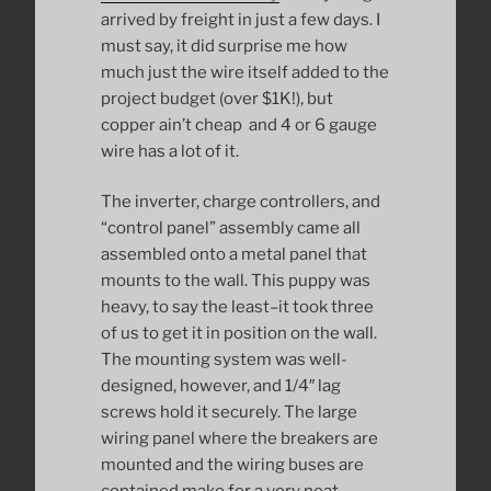
arrived by freight in just a few days. I
must say, it did surprise me how
much just the wire itself added to the
project budget (over $1K!), but
copper ain’t cheap and 4 or 6 gauge
wire has a lot of it.
The inverter, charge controllers, and
“control panel” assembly came all
assembled onto a metal panel that
mounts to the wall. This puppy was
heavy, to say the least–it took three
of us to get it in position on the wall.
The mounting system was well-
designed, however, and 1/4″ lag
screws hold it securely. The large
wiring panel where the breakers are
mounted and the wiring buses are