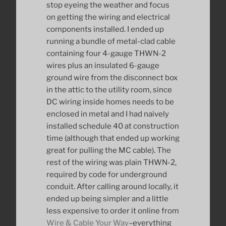
stop eyeing the weather and focus
on getting the wiring and electrical
components installed. I ended up
running a bundle of metal-clad cable
containing four 4-gauge THWN-2
wires plus an insulated 6-gauge
ground wire from the disconnect box
in the attic to the utility room, since
DC wiring inside homes needs to be
enclosed in metal and I had naively
installed schedule 40 at construction
time (although that ended up working
great for pulling the MC cable). The
rest of the wiring was plain THWN-2,
required by code for underground
conduit. After calling around locally, it
ended up being simpler and a little
less expensive to order it online from
Wire & Cable Your Way
–everything