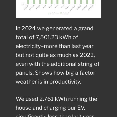
In 2024 we generated a grand
total of 7,501.23 kWh of
electricity–more than last year
but not quite as much as 2022,
even with the additional string of
panels. Shows how big a factor
weather is in productivity.
We used 2,761 kWh running the
house and charging our EV,
significantly less than last year,