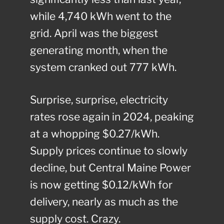
while 4,740 kWh went to the
grid. April was the biggest
generating month, when the
system cranked out 777 kWh.
Surprise, surprise, electricity
rates rose again in 2024, peaking
at a whopping $0.27/kWh.
Supply prices continue to slowly
decline, but Central Maine Power
is now getting $0.12/kWh for
delivery, nearly as much as the
supply cost. Crazy.