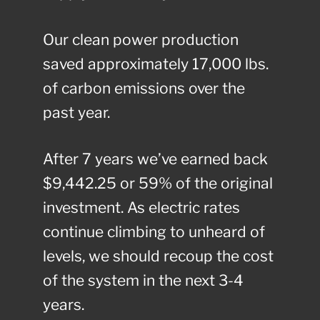
Our clean power production
saved approximately 17,000 lbs.
of carbon emissions over the
past year.
After 7 years we’ve earned back
$9,442.25 or 59% of the original
investment. As electric rates
continue climbing to unheard of
levels, we should recoup the cost
of the system in the next 3-4
years.