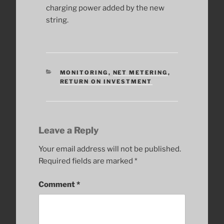
charging power added by the new
string.
CATEGORIES
MONITORING
,
NET METERING
,
RETURN ON INVESTMENT
Leave a Reply
Your email address will not be published.
Required fields are marked
*
Comment
*