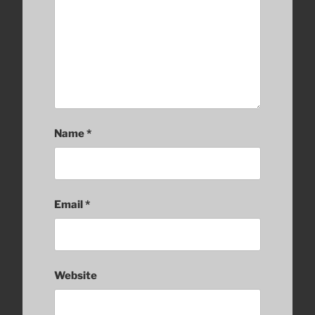
Name
*
Email
*
Website