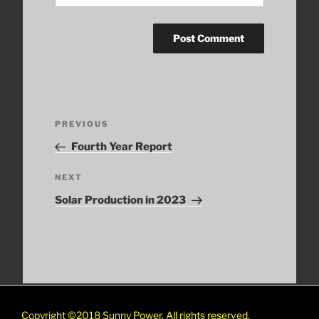
Post
Previous
PREVIOUS
navigation
Post
Fourth Year Report
Next
NEXT
Post
Solar Production in 2023
Copyright ©2018
Sunny Power. All rights reserved.