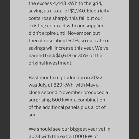
the excess 4,443 kWh to the grid,
saving us a total of $1,240. Electricity
costs rose sharply this fall but our
existing contract with our supplier
didn’t expire until November, but
then it rose about 60%, so our rate of
savings will increase this year. We’ve
earned back $5,618 or 35% of the
original investment.
Best month of production in 2022
was July, at 829 kWh, with May a
close second. November produced a
surprising 600 kWh, a combination
of the additional panels plus a lot of
sun.
We should see our biggest year yet in
2023 with the extra 1000 kW of