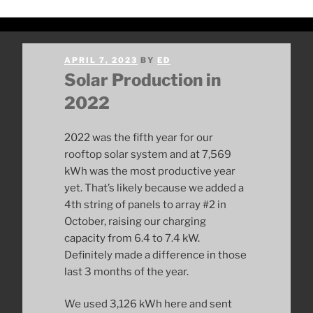
POSTED
APRIL 7, 2023
BY
ED
ON
Solar Production in
2022
2022 was the fifth year for our
rooftop solar system and at 7,569
kWh was the most productive year
yet. That’s likely because we added a
4th string of panels to array #2 in
October, raising our charging
capacity from 6.4 to 7.4 kW.
Definitely made a difference in those
last 3 months of the year.
We used 3,126 kWh here and sent