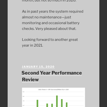
month, but not so much in 2020.
As in past years the system required
almost no maintenance—just
monitoring and occasional battery
checks. Very pleased about that.
Looking forward to another great
year in 2021.
POSTED
JANUARY 15, 2020
ON
Second Year Performance
Review