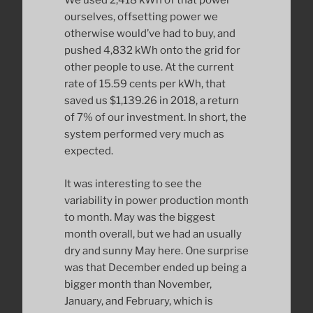
We used 2,418 kWh of that power
ourselves, offsetting power we
otherwise would’ve had to buy, and
pushed 4,832 kWh onto the grid for
other people to use. At the current
rate of 15.59 cents per kWh, that
saved us $1,139.26 in 2018, a return
of 7% of our investment. In short, the
system performed very much as
expected.
It was interesting to see the
variability in power production month
to month. May was the biggest
month overall, but we had an usually
dry and sunny May here. One surprise
was that December ended up being a
bigger month than November,
January, and February, which is