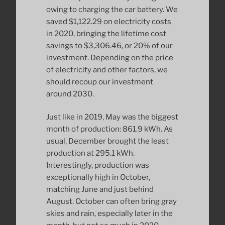
owing to charging the car battery. We
saved $1,122.29 on electricity costs
in 2020, bringing the lifetime cost
savings to $3,306.46, or 20% of our
investment. Depending on the price
of electricity and other factors, we
should recoup our investment
around 2030.
Just like in 2019, May was the biggest
month of production: 861.9 kWh. As
usual, December brought the least
production at 295.1 kWh.
Interestingly, production was
exceptionally high in October,
matching June and just behind
August. October can often bring gray
skies and rain, especially later in the