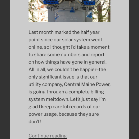
Last month marked the half year
point since our solar system went
online, so I thought I’d take a moment
to share some numbers and report
on how things have gone in general.
All in all, we couldn’t be happier–the
only significant issue is that our
utility company, Central Maine Power,
is going through a complete billing
system meltdown. Let’s just say I’m
glad I keep careful records of our
power usage, because they sure
don’t!
“Six
Continue reading