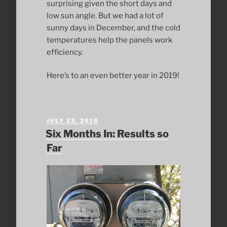
surprising given the short days and
low sun angle. But we had a lot of
sunny days in December, and the cold
temperatures help the panels work
efficiency.
Here’s to an even better year in 2019!
POSTED
JULY 23, 2018
ON
Six Months In: Results so
Far