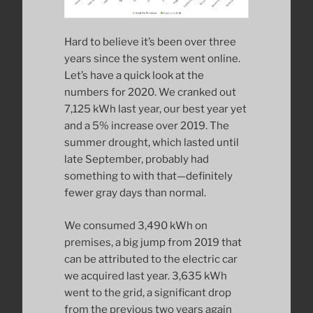
Hard to believe it’s been over three
years since the system went online.
Let’s have a quick look at the
numbers for 2020. We cranked out
7,125 kWh last year, our best year yet
and a 5% increase over 2019. The
summer drought, which lasted until
late September, probably had
something to with that—definitely
fewer gray days than normal.
We consumed 3,490 kWh on
premises, a big jump from 2019 that
can be attributed to the electric car
we acquired last year. 3,635 kWh
went to the grid, a significant drop
from the previous two years again