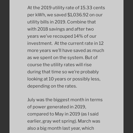
At the 2019 utility rate of 15.33 cents
per kWh, we saved $1,036.92 on our
utility bills in 2019. Combine that
with 2018 savings and after two
years we’ve recouped 14% of our
investment. At the current rate in 12
more years we’ll have saved as much
as we spent on the system. But of
course the utility rates will rise
during that time so we’re probably
looking at 10 years or possibly less,
depending on the rates.
July was the biggest month in terms
of power generated in 2019,
compared to May in 2019 (as I said
earlier, gray wet spring). March was
also a big month last year, which