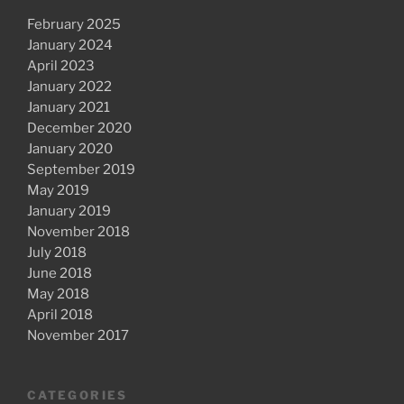
February 2025
January 2024
April 2023
January 2022
January 2021
December 2020
January 2020
September 2019
May 2019
January 2019
November 2018
July 2018
June 2018
May 2018
April 2018
November 2017
CATEGORIES