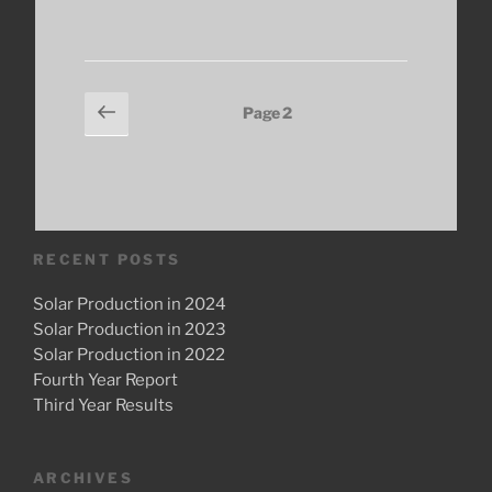
Months
In:
Results
so
Posts
Previous
Page
2
Far”
page
pagination
RECENT POSTS
Solar Production in 2024
Solar Production in 2023
Solar Production in 2022
Fourth Year Report
Third Year Results
ARCHIVES