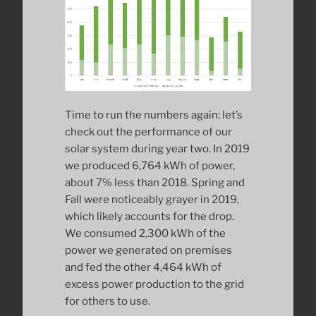
Time to run the numbers again: let’s
check out the performance of our
solar system during year two. In 2019
we produced 6,764 kWh of power,
about 7% less than 2018. Spring and
Fall were noticeably grayer in 2019,
which likely accounts for the drop.
We consumed 2,300 kWh of the
power we generated on premises
and fed the other 4,464 kWh of
excess power production to the grid
for others to use.