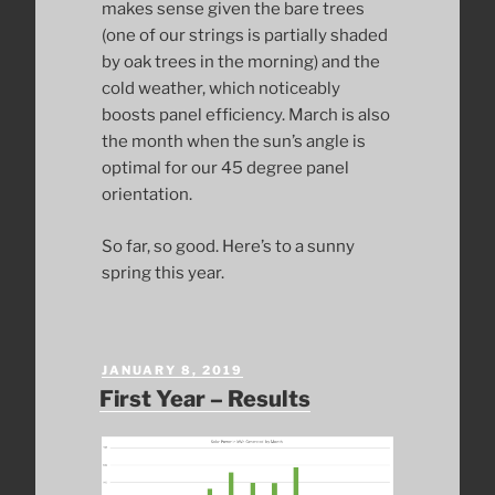
makes sense given the bare trees
(one of our strings is partially shaded
by oak trees in the morning) and the
cold weather, which noticeably
boosts panel efficiency. March is also
the month when the sun’s angle is
optimal for our 45 degree panel
orientation.
So far, so good. Here’s to a sunny
spring this year.
POSTED
JANUARY 8, 2019
ON
First Year – Results