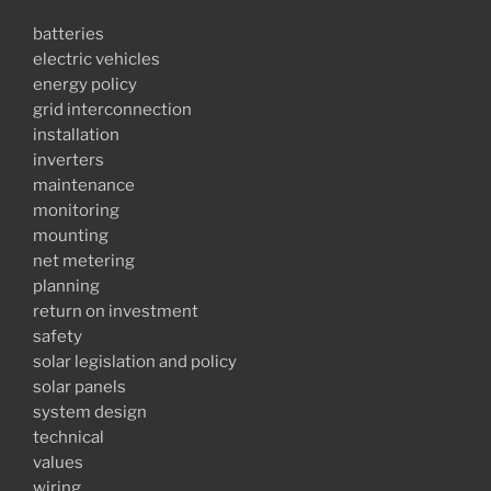
batteries
electric vehicles
energy policy
grid interconnection
installation
inverters
maintenance
monitoring
mounting
net metering
planning
return on investment
safety
solar legislation and policy
solar panels
system design
technical
values
wiring