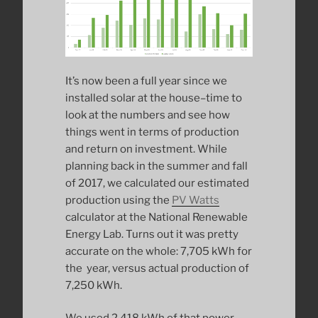
It’s now been a full year since we
installed solar at the house–time to
look at the numbers and see how
things went in terms of production
and return on investment. While
planning back in the summer and fall
of 2017, we calculated our estimated
production using the
PV Watts
calculator at the National Renewable
Energy Lab. Turns out it was pretty
accurate on the whole: 7,705 kWh for
the year, versus actual production of
7,250 kWh.